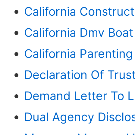
California Construc
California Dmv Boat
California Parentin
Declaration Of Trust
Demand Letter To La
Dual Agency Disclos