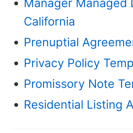
Manager Managed L
California
Prenuptial Agreemen
Privacy Policy Templ
Promissory Note Te
Residential Listing 