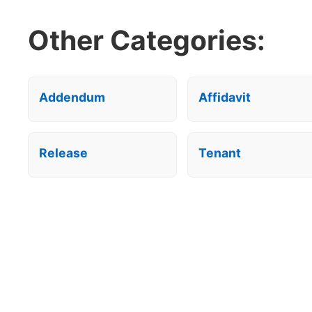
Other Categories:
Addendum
Affidavit
Release
Tenant