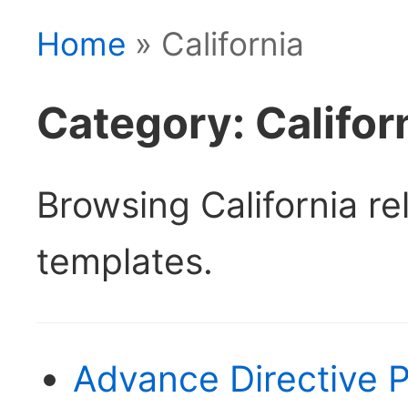
Home
» California
Category: Califor
Browsing California r
templates.
Advance Directive P