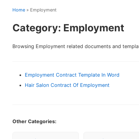
Home
» Employment
Category: Employment
Browsing Employment related documents and templa
Employment Contract Template In Word
Hair Salon Contract Of Employment
Other Categories: