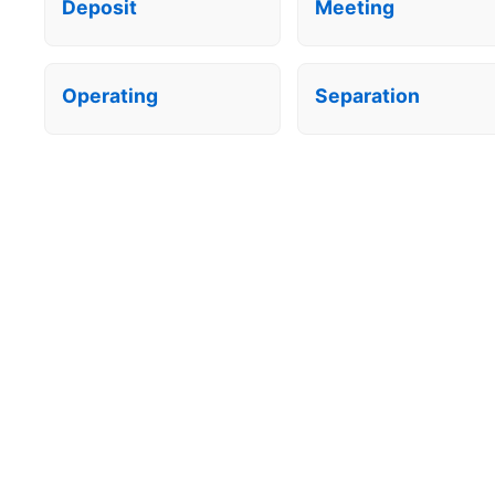
Deposit
Meeting
Operating
Separation