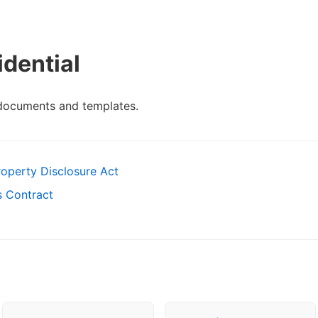
dential
 documents and templates.
roperty Disclosure Act
es Contract