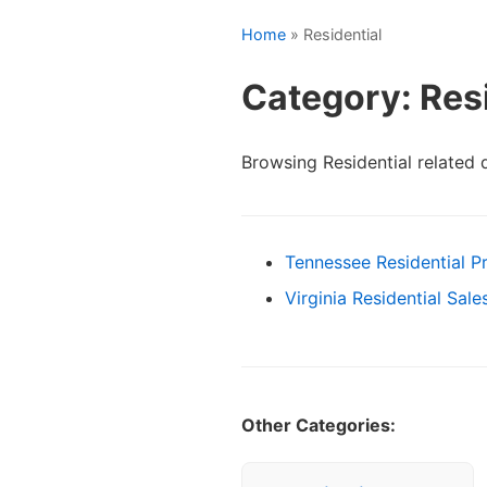
Home
» Residential
Category: Resi
Browsing Residential related
Tennessee Residential P
Virginia Residential Sal
Other Categories: