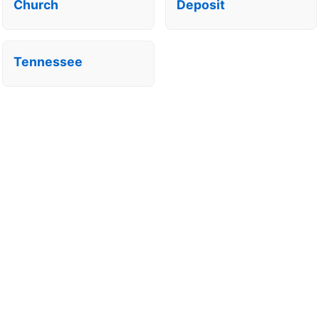
Church
Deposit
Tennessee