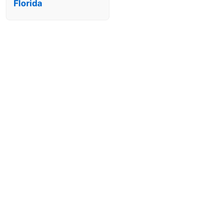
Florida