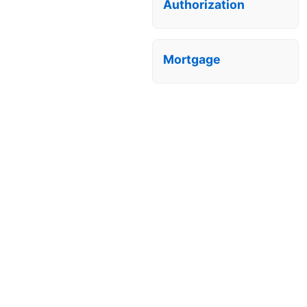
Authorization
Mortgage