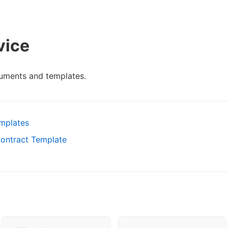
vice
uments and templates.
emplates
Contract Template