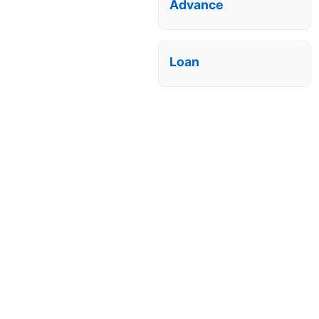
Advance
Loan