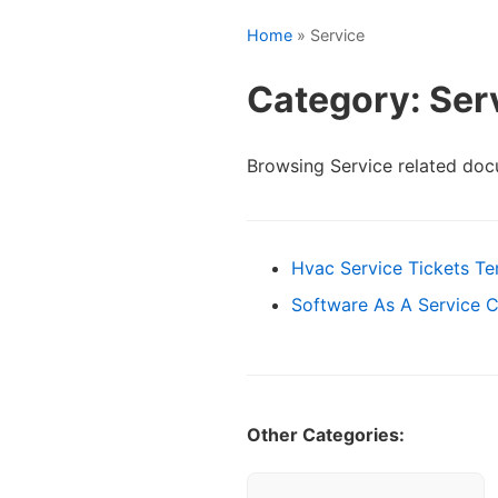
Home
» Service
Category: Ser
Browsing Service related doc
Hvac Service Tickets T
Software As A Service 
Other Categories: