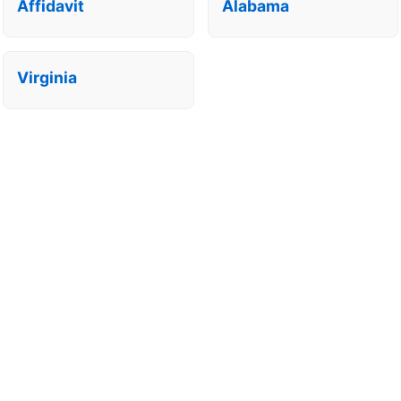
Affidavit
Alabama
Virginia