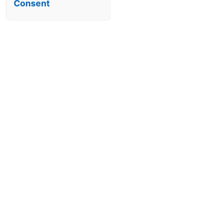
Consent