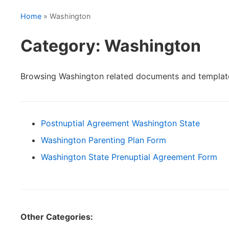
Home
» Washington
Category: Washington
Browsing Washington related documents and templat
Postnuptial Agreement Washington State
Washington Parenting Plan Form
Washington State Prenuptial Agreement Form
Other Categories: