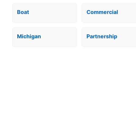
Boat
Commercial
Michigan
Partnership