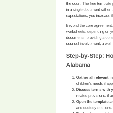
the court. The free template
in a single document rather
expectations, you increase t
Beyond the core agreement, y
worksheets, depending on you
documents, providing a cohes
counsel involvement, a well-
Step-by-Step: Ho
Alabama
Gather all relevant i
children’s needs if app
Discuss terms with 
related provisions, if a
Open the template and
and custody sections.