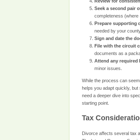
Review for consiste
Seek a second pair of
completeness (where a
Prepare supporting
needed by your county
Sign and date the d
File with the circuit 
documents as a pack
Attend any required 
minor issues.
While the process can seem 
helps you adapt quickly, but 
need a deeper dive into spe
starting point.
Tax Consideratio
Divorce affects several tax 