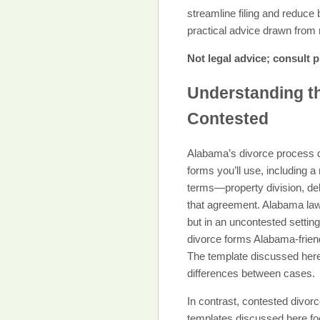
streamline filing and reduce
practical advice drawn from r
Not legal advice; consult p
Understanding t
Contested
Alabama’s divorce process d
forms you’ll use, including 
terms—property division, deb
that agreement. Alabama law 
but in an uncontested setti
divorce forms Alabama-friend
The template discussed here
differences between cases.
In contrast, contested divorce
templates discussed here fo