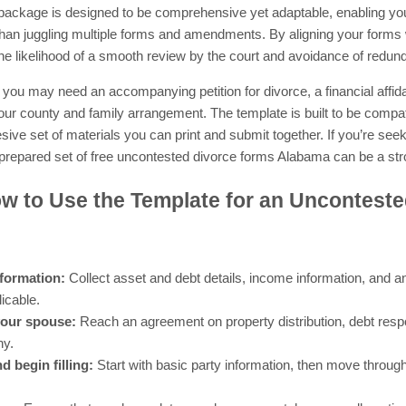
 package is designed to be comprehensive yet adaptable, enabling you
 than juggling multiple forms and amendments. By aligning your forms
he likelihood of a smooth review by the court and avoidance of redunda
ou may need an accompanying petition for divorce, a financial affidav
r county and family arrangement. The template is built to be compati
ive set of materials you can print and submit together. If you’re see
prepared set of free uncontested divorce forms Alabama can be a stro
w to Use the Template for an Unconteste
nformation:
Collect asset and debt details, income information, and a
licable.
your spouse:
Reach an agreement on property distribution, debt respon
ny.
 begin filling:
Start with basic party information, then move through