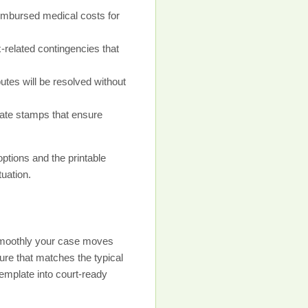
imbursed medical costs for
-related contingencies that
es will be resolved without
 date stamps that ensure
ptions and the printable
tuation.
w smoothly your case moves
ure that matches the typical
emplate into court-ready