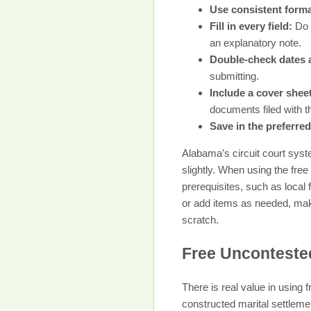
Use consistent forma
Fill in every field:
Do n
an explanatory note.
Double-check dates 
submitting.
Include a cover sheet
documents filed with th
Save in the preferred
Alabama’s circuit court syst
slightly. When using the fre
prerequisites, such as loca
or add items as needed, maki
scratch.
Free Unconteste
There is real value in using
constructed marital settlem