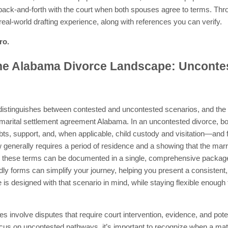
 back-and-forth with the court when both spouses agree to terms. Throu
eal-world drafting experience, along with references you can verify.
ro.
he Alabama Divorce Landscape: Unconte
istinguishes between contested and uncontested scenarios, and the
a marital settlement agreement Alabama. In an uncontested divorce, 
ts, support, and, when applicable, child custody and visitation—and fi
generally requires a period of residence and a showing that the marri
ng these terms can be documented in a single, comprehensive packag
ly forms can simplify your journey, helping you present a consistent, 
 is designed with that scenario in mind, while staying flexible eno
s involve disputes that require court intervention, evidence, and potent
cus on uncontested pathways, it’s important to recognize when a m