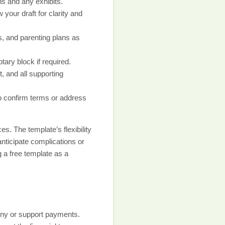
s and any exhibits.
 your draft for clarity and
s, and parenting plans as
ary block if required.
, and all supporting
to confirm terms or address
. The template’s flexibility
 anticipate complications or
 a free template as a
mony or support payments.