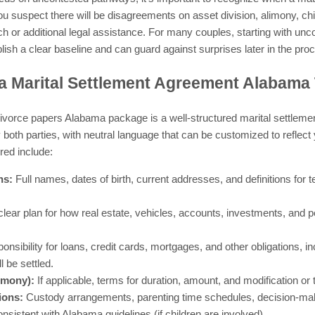
u suspect there will be disagreements on asset division, alimony, chi
h or additional legal assistance. For many couples, starting with un
lish a clear baseline and can guard against surprises later in the pro
a Marital Settlement Agreement Alabama
e divorce papers Alabama package is a well-structured marital settlem
by both parties, with neutral language that can be customized to reflect
red include:
ns:
Full names, dates of birth, current addresses, and definitions for
clear plan for how real estate, vehicles, accounts, investments, and p
nsibility for loans, credit cards, mortgages, and other obligations, 
 be settled.
imony):
If applicable, terms for duration, amount, and modification or 
ions:
Custody arrangements, parenting time schedules, decision-maki
nsistent with Alabama guidelines (if children are involved).