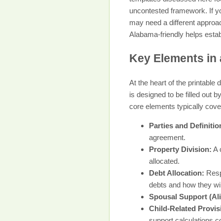
uncontested framework. If yo
may need a different approac
Alabama-friendly helps estab
Key Elements in 
At the heart of the printabl
is designed to be filled out 
core elements typically cove
Parties and Definitio
agreement.
Property Division:
A 
allocated.
Debt Allocation:
Respo
debts and how they will
Spousal Support (Al
Child-Related Provis
support calculations co