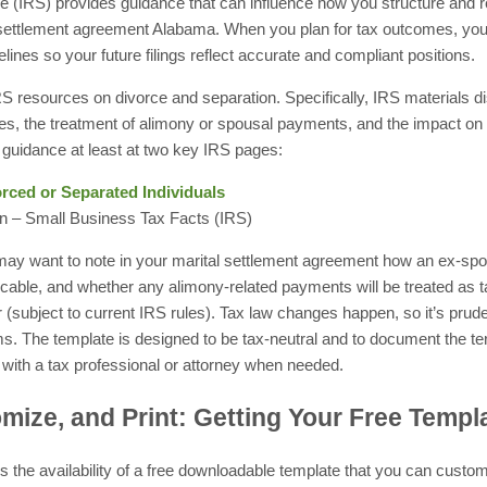
 (IRS) provides guidance that can influence how you structure and re
settlement agreement Alabama. When you plan for tax outcomes, you’l
ines so your future filings reflect accurate and compliant positions.
S resources on divorce and separation. Specifically, IRS materials di
ines, the treatment of alimony or spousal payments, and the impact o
guidance at least at two key IRS pages:
orced or Separated Individuals
n – Small Business Tax Facts (IRS)
 may want to note in your marital settlement agreement how an ex-sp
licable, and whether any alimony-related payments will be treated as
 (subject to current IRS rules). Tax law changes happen, so it’s prude
ms. The template is designed to be tax-neutral and to document the t
 with a tax professional or attorney when needed.
ize, and Print: Getting Your Free Templ
is the availability of a free downloadable template that you can custom