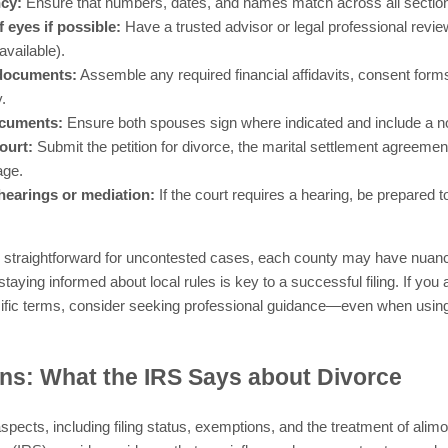
ncy:
Ensure that numbers, dates, and names match across all section
 eyes if possible:
Have a trusted advisor or legal professional review
vailable).
 documents:
Assemble any required financial affidavits, consent form
.
ocuments:
Ensure both spouses sign where indicated and include a not
court:
Submit the petition for divorce, the marital settlement agreement
age.
hearings or mediation:
If the court requires a hearing, be prepared 
straightforward for uncontested cases, each county may have nuances
staying informed about local rules is key to a successful filing. If you
cific terms, consider seeking professional guidance—even when using
ns: What the IRS Says about Divorce
aspects, including filing status, exemptions, and the treatment of ali