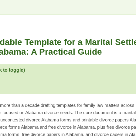
able Template for a Marital Sett
abama: A Practical Guide
k to toggle)
re than a decade drafting templates for family law matters across t
e focused on Alabama divorce needs. The core document is a marita
ncontested divorce Alabama forms and printable divorce papers Al
orce forms Alabama and free divorce in Alabama, plus free divorce 
ama forms, free divorce papers in Alabama, and divorce papers in Ala