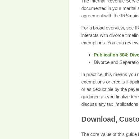
The Internal Revenue Service
documented in your marital 
agreement with the IRS guidel
For a broad overview, see IR
interacts with divorce timel
exemptions. You can review 
Publication 504: Div
Divorce and Separatio
In practice, this means you
exemptions or credits if app
or as deductible by the payer
guidance as you finalize ter
discuss any tax implications
Download, Custom
The core value of this guide 