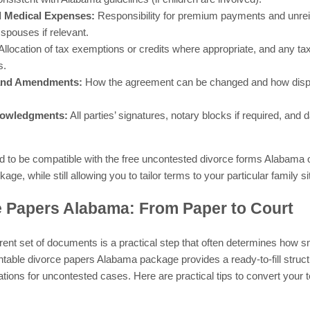
d Medical Expenses:
Responsibility for premium payments and unre
 spouses if relevant.
Allocation of tax exemptions or credits where appropriate, and any tax
s.
 and Amendments:
How the agreement can be changed and how disput
nowledgments:
All parties’ signatures, notary blocks if required, and
 to be compatible with the free uncontested divorce forms Alabama o
e, while still allowing you to tailor terms to your particular family si
e Papers Alabama: From Paper to Court
herent set of documents is a practical step that often determines ho
ntable divorce papers Alabama package provides a ready-to-fill struct
ons for uncontested cases. Here are practical tips to convert your t