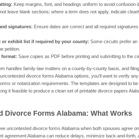
tting:
Keep margins, font, and headings uniform to avoid confusion dur
ot leave blank sections; where a term does not apply, indicate clearly 
and signatures:
Ensure dates are correct and all required signatures
 or exhibit list if required by your county:
Some circuits prefer an at
e petition.
 format:
Save copies as PDF before printing and submitting to the circ
em handles family-law matters on a county-by-county basis, and filing
e uncontested divorce forms Alabama options, you’ll want to verify any
l forms or notarization requirements. The templates are designed to 
ng it feasible to produce a clean set of printable divorce papers Alab
d Divorce Forms Alabama: What Works
 free uncontested divorce forms Alabama when both spouses agree on 
ent agreement Alabama can reduce delays, minimize back-and-forth, an