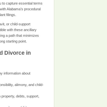
 to capture essential terms
 with Alabama’s procedural
nt filings.
it, or child-support
ble with these ancillary
king a path that minimizes
ng starting point.
d Divorce in
ny information about
sibility, alimony, and child-
 property, debts, support,