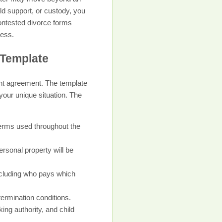
ld support, or custody, you
contested divorce forms
cess.
 Template
ent agreement. The template
 your unique situation. The
 terms used throughout the
ersonal property will be
including who pays which
termination conditions.
ng authority, and child