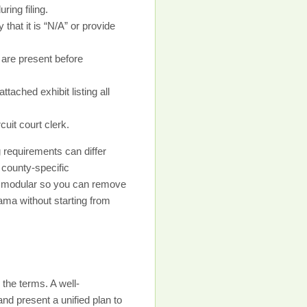
ing filing.
that it is “N/A” or provide
 are present before
tached exhibit listing all
uit court clerk.
 requirements can differ
 county-specific
be modular so you can remove
ama without starting from
the terms. A well-
d present a unified plan to