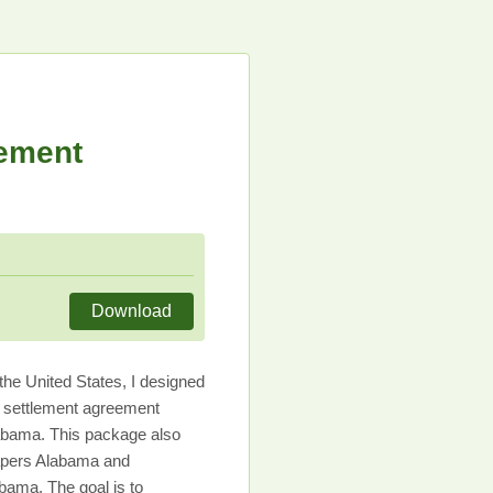
lement
Download
he United States, I designed
l settlement agreement
abama. This package also
papers Alabama and
bama. The goal is to