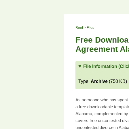
Root
>
Files
Free Download
Agreement Al
File Information (Clic
Type:
Archive
(750 KB)
As someone who has spent mo
a free downloadable templat
Alabama, complemented by u
covers free uncontested div
uncontested divorce in Alab