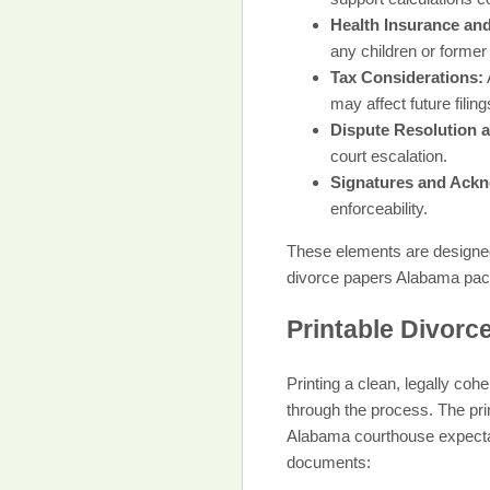
Health Insurance an
any children or former
Tax Considerations:
may affect future filing
Dispute Resolution
court escalation.
Signatures and Ack
enforceability.
These elements are designed
divorce papers Alabama packag
Printable Divorc
Printing a clean, legally co
through the process. The pri
Alabama courthouse expectati
documents: