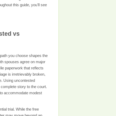
ghout this guide, you’ll see
sted vs
 path you choose shapes the
both spouses agree on major
le paperwork that reflects
age is irretrievably broken,
e. Using uncontested
complete story to the court.
ugh to accommodate modest
ial trial. While the free
atter may move beyond an