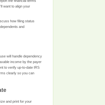
port the financial terms
l want to align your
scuss how filing status
n dependents and
ouse will handle dependency
 taxable income by the payer
nt to verify up-to-date IRS
erms clearly so you can
ate
ize and print for your