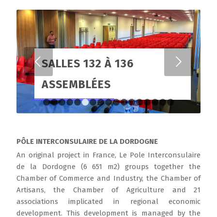
Suivant
SALLES 132 À 136
ASSEMBLÉES
1
2
3
4
5
6
7
8
9
10
11
12
13
14
15
1
PÔLE INTERCONSULAIRE DE LA DORDOGNE
An original project in France, Le Pole Interconsulaire
de la Dordogne (6 651 m2) groups together the
Chamber of Commerce and Industry, the Chamber of
Artisans, the Chamber of Agriculture and 21
associations implicated in regional economic
development. This development is managed by the