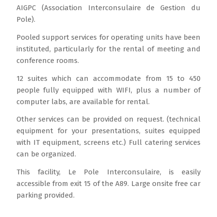
AIGPC (Association Interconsulaire de Gestion du
Pole).
Pooled support services for operating units have been
instituted, particularly for the rental of meeting and
conference rooms.
12 suites which can accommodate from 15 to 450
people fully equipped with WIFI, plus a number of
computer labs, are available for rental.
Other services can be provided on request. (technical
equipment for your presentations, suites equipped
with IT equipment, screens etc.) Full catering services
can be organized.
This facility, Le Pole Interconsulaire, is easily
accessible from exit 15 of the A89. Large onsite free car
parking provided.