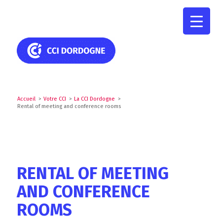
Accueil
>
Votre CCI
>
La CCI Dordogne
>
Rental of meeting and conference rooms
RENTAL OF MEETING
AND CONFERENCE
ROOMS