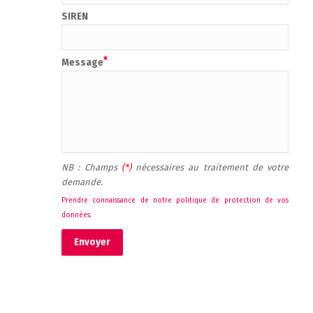
SIREN
Message
NB : Champs 
(*) 
nécessaires au traitement de votre 
demande.
Prendre connaissance de notre politique de protection de vos 
données
.
Envoyer