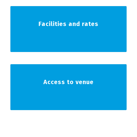
Facilities and rates
Access to venue